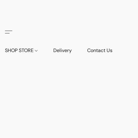
SHOP STORE
Delivery
Contact Us