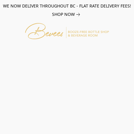
WE NOW DELIVER THROUGHOUT BC - FLAT RATE DELIVERY FEES!
SHOP NOW