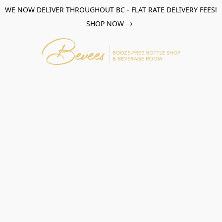
WE NOW DELIVER THROUGHOUT BC - FLAT RATE DELIVERY FEES!
SHOP NOW