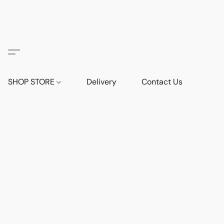
SHOP STORE
Delivery
Contact Us