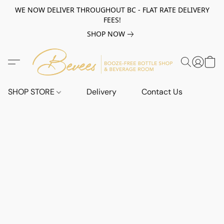
WE NOW DELIVER THROUGHOUT BC - FLAT RATE DELIVERY
FEES!
SHOP NOW
SHOP STORE
Delivery
Contact Us