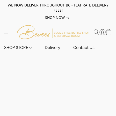
WE NOW DELIVER THROUGHOUT BC - FLAT RATE DELIVERY
FEES!
SHOP NOW
SHOP STORE
Delivery
Contact Us