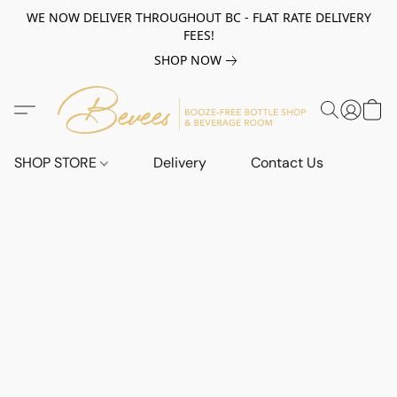
WE NOW DELIVER THROUGHOUT BC - FLAT RATE DELIVERY
FEES!
SHOP NOW
SHOP STORE
Delivery
Contact Us