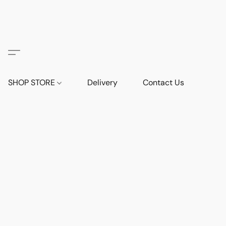
SHOP STORE
Delivery
Contact Us