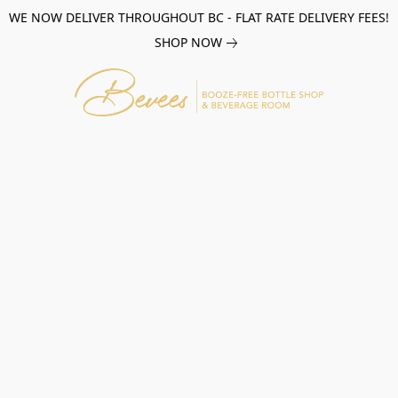
WE NOW DELIVER THROUGHOUT BC - FLAT RATE DELIVERY FEES!
SHOP NOW