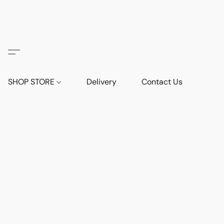
SHOP STORE
Delivery
Contact Us