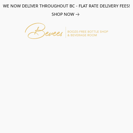
WE NOW DELIVER THROUGHOUT BC - FLAT RATE DELIVERY FEES!
SHOP NOW