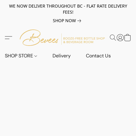
WE NOW DELIVER THROUGHOUT BC - FLAT RATE DELIVERY
FEES!
SHOP NOW
SHOP STORE
Delivery
Contact Us