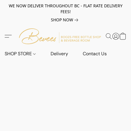
WE NOW DELIVER THROUGHOUT BC - FLAT RATE DELIVERY
FEES!
SHOP NOW
SHOP STORE
Delivery
Contact Us