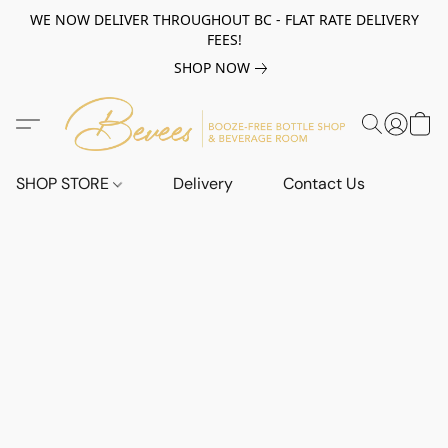
WE NOW DELIVER THROUGHOUT BC - FLAT RATE DELIVERY
FEES!
SHOP NOW
SHOP STORE
Delivery
Contact Us