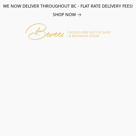
WE NOW DELIVER THROUGHOUT BC - FLAT RATE DELIVERY FEES!
SHOP NOW