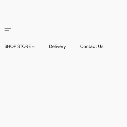
SHOP STORE
Delivery
Contact Us