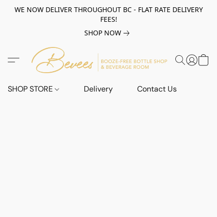
WE NOW DELIVER THROUGHOUT BC - FLAT RATE DELIVERY
FEES!
SHOP NOW
SHOP STORE
Delivery
Contact Us