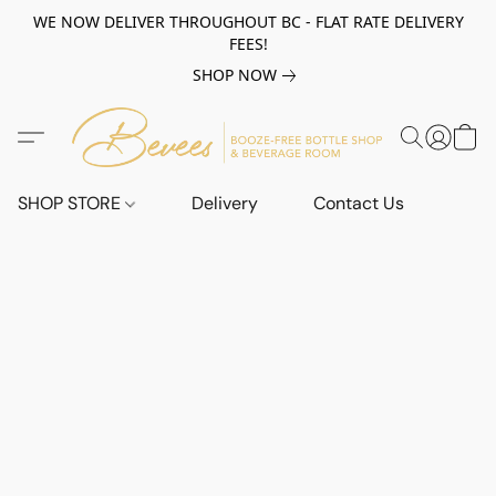
WE NOW DELIVER THROUGHOUT BC - FLAT RATE DELIVERY
FEES!
SHOP NOW
SHOP STORE
Delivery
Contact Us