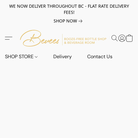
WE NOW DELIVER THROUGHOUT BC - FLAT RATE DELIVERY
FEES!
SHOP NOW
SHOP STORE
Delivery
Contact Us