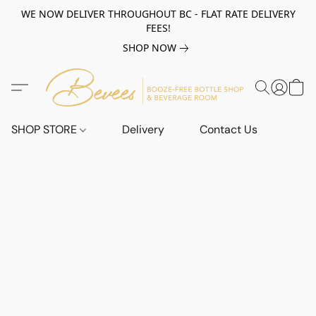
WE NOW DELIVER THROUGHOUT BC - FLAT RATE DELIVERY
FEES!
SHOP NOW
SHOP STORE
Delivery
Contact Us