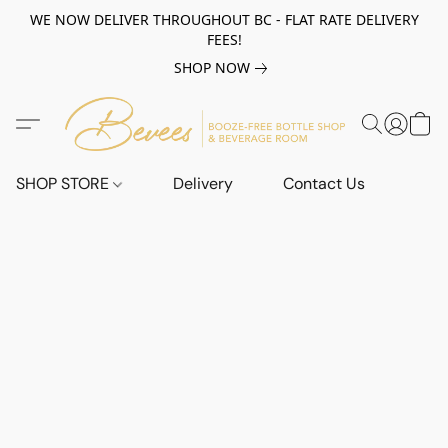
WE NOW DELIVER THROUGHOUT BC - FLAT RATE DELIVERY
FEES!
SHOP NOW
SHOP STORE
Delivery
Contact Us