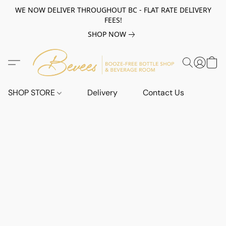
WE NOW DELIVER THROUGHOUT BC - FLAT RATE DELIVERY
FEES!
SHOP NOW
SHOP STORE
Delivery
Contact Us