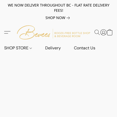
WE NOW DELIVER THROUGHOUT BC - FLAT RATE DELIVERY
FEES!
SHOP NOW
SHOP STORE
Delivery
Contact Us