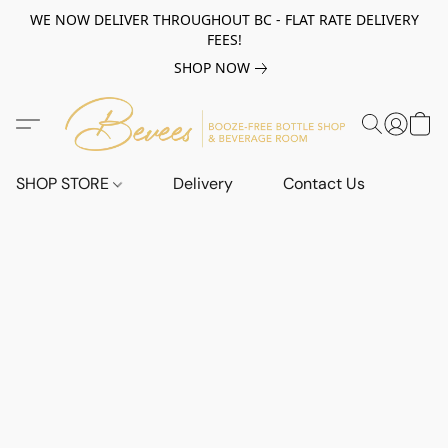
WE NOW DELIVER THROUGHOUT BC - FLAT RATE DELIVERY
FEES!
SHOP NOW
SHOP STORE
Delivery
Contact Us