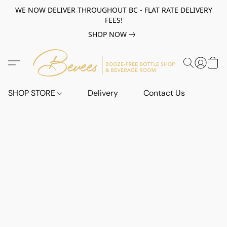
WE NOW DELIVER THROUGHOUT BC - FLAT RATE DELIVERY
FEES!
SHOP NOW
SHOP STORE
Delivery
Contact Us