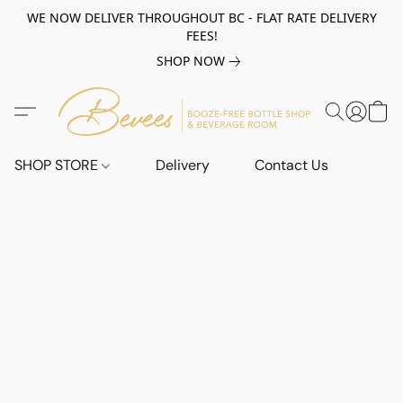
WE NOW DELIVER THROUGHOUT BC - FLAT RATE DELIVERY
FEES!
SHOP NOW
SHOP STORE
Delivery
Contact Us