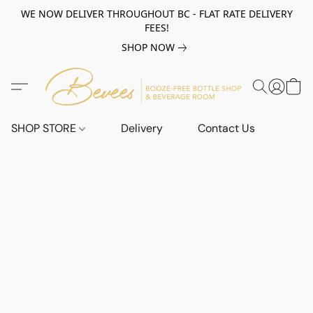
WE NOW DELIVER THROUGHOUT BC - FLAT RATE DELIVERY
FEES!
SHOP NOW
SHOP STORE
Delivery
Contact Us