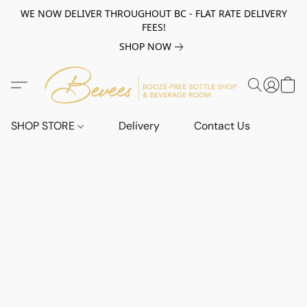
WE NOW DELIVER THROUGHOUT BC - FLAT RATE DELIVERY
FEES!
SHOP NOW
SHOP STORE
Delivery
Contact Us