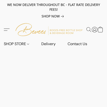
WE NOW DELIVER THROUGHOUT BC - FLAT RATE DELIVERY
FEES!
SHOP NOW
SHOP STORE
Delivery
Contact Us