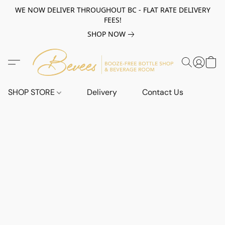
WE NOW DELIVER THROUGHOUT BC - FLAT RATE DELIVERY
FEES!
SHOP NOW
SHOP STORE
Delivery
Contact Us