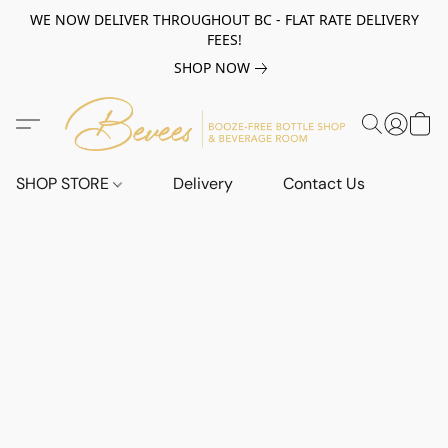
WE NOW DELIVER THROUGHOUT BC - FLAT RATE DELIVERY
FEES!
SHOP NOW
SHOP STORE
Delivery
Contact Us