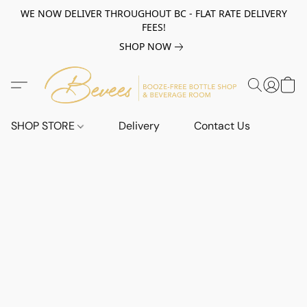
WE NOW DELIVER THROUGHOUT BC - FLAT RATE DELIVERY
FEES!
SHOP NOW
SHOP STORE
Delivery
Contact Us