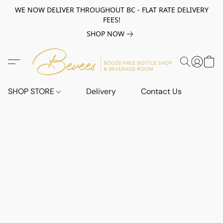
WE NOW DELIVER THROUGHOUT BC - FLAT RATE DELIVERY
FEES!
SHOP NOW
SHOP STORE
Delivery
Contact Us